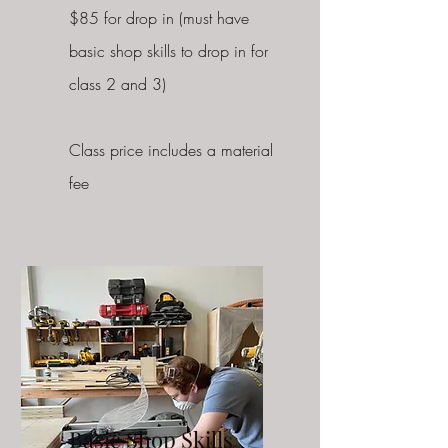
$85 for drop in (must have
basic shop skills to drop in for
class 2 and 3)
Class price includes a material
fee
Basic Shop Skills