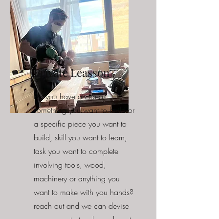
Private Leasson
Do you have an idea?
something you want to build or
a specific piece you want to
build, skill you want to learn,
task you want to complete
involving tools, wood,
machinery or anything you
want to make with you hands?
reach out and we can devise