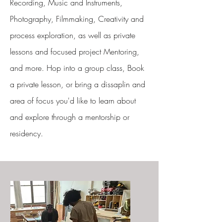
Recording, Music and Instruments,
Photography, Filmmaking, Creativity and
process exploration, as well as private
lessons and focused project Mentoring,
and more. Hop into a group class, Book
a private lesson, or bring a dissaplin and
area of focus you'd like to learn about
and explore through a mentorship or
residency.