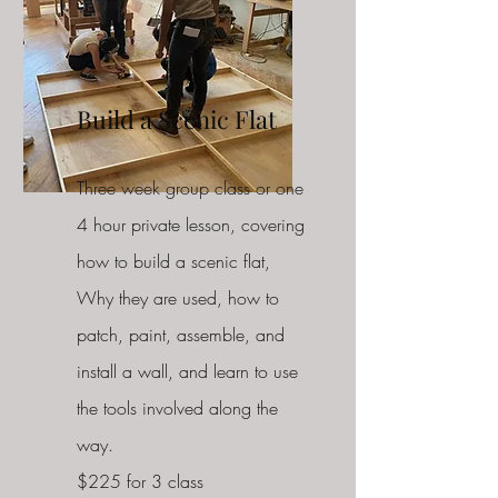
Build a S
cenic Flat
Three week group class or one
4 hour private lesson, covering
how to build a scenic flat,
Why they are used, how to
patch, paint, assemble, and
install a wall, and learn to use
the tools involved along the
way.
$225 for 3 class