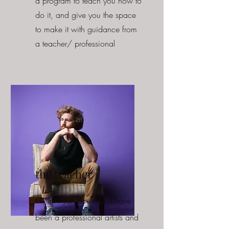
a program to teach you how to
do it, and give you the space
to make it with guidance from
a teacher/ professional
the teacher
Hi, Im Ryan Bourque. I have
been a professional artists and