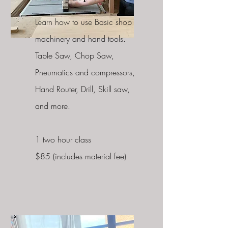
Learn how to use Basic shop
machinery and hand tools.
Table Saw, Chop Saw,
Pneumatics and compressors,
Hand Router, Drill, Skill saw,
and more.
1 two hour class
$85 (includes material fee)