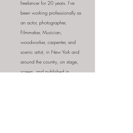
freelancer for 20 years. I've
been working professionally as
an actor, photographer,
Filmmaker, Musician,
woodworker, carpenter, and
scenic artist, in New York and
around the country, on stage,
screen, and published in
Magazines. I've had my own
fabrication shop for 6 years
and have work with top
Brands, built scenery for Events,
Theater, Film, and Photoshoots
as well as residential and