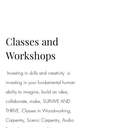
MERONYMY STUDIO
Classes and
Workshops
Investing in skills and creativity is
investing in your fundamental human
ability to imagine, build an idea,
collaborate, make, SURVIVE AND
THRIVE. Classes in Woodworking,
Carpentry, Scenic Carpentry, Audio