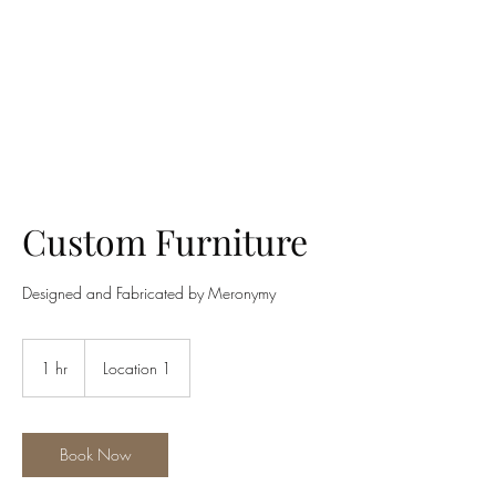
MERONYMY STUDIO
Custom Furniture
Designed and Fabricated by Meronymy
1 hr
1
Location 1
h
Book Now