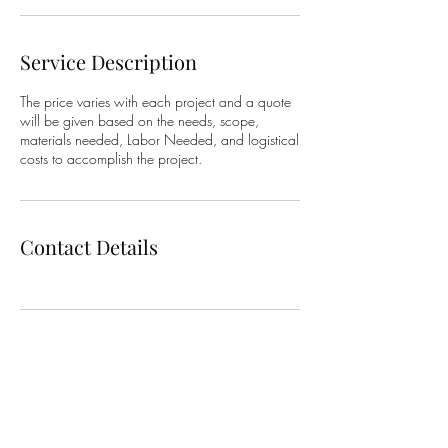
Service Description
The price varies with each project and a quote
will be given based on the needs, scope,
materials needed, Labor Needed, and logistical
costs to accomplish the project.
Contact Details