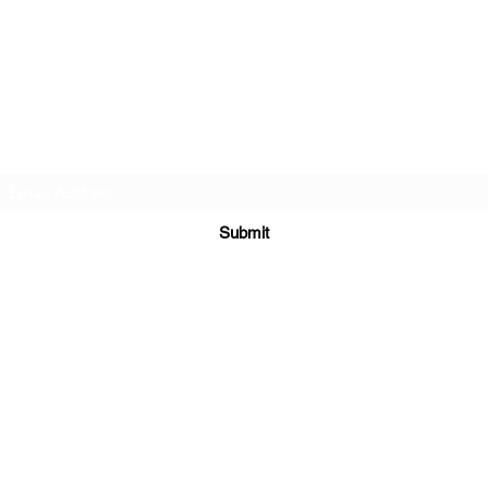
Meronymy Studio
Subscribe Form
Submit
meronymystudio@gmail.com
©2021 by Meronymy Studio. Proudly created with Wix.com