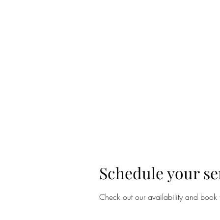
Home
Lear
Schedule your se
Check out our availability and book 