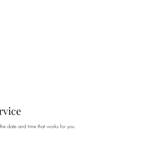
MERONYMY STUDIO
n
About
Contact
Film & Video Production
The Space
Fabri
rvice
the date and time that works for you